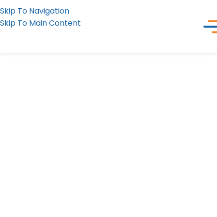
Skip To Navigation
Skip To Main Content