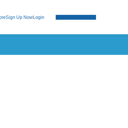
ore
Sign Up Now
Login
Member Dashboard