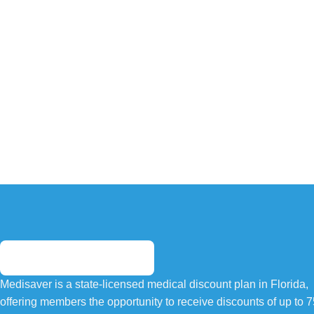
Medisaver is a state-licensed medical discount plan in Florida,
offering members the opportunity to receive discounts of up to 