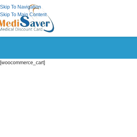
Skip To Navigation
Skip To Main Content
[woocommerce_cart]