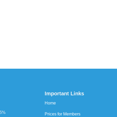
Important Links
Home
75%
Prices for Members