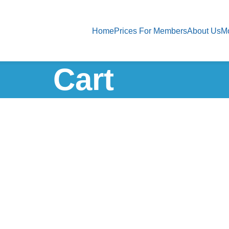
Home
Prices For Members
About Us
M
Cart