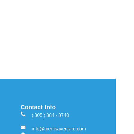
Contact Info
( 305 ) 884 - 8740
info@medisavercard.com